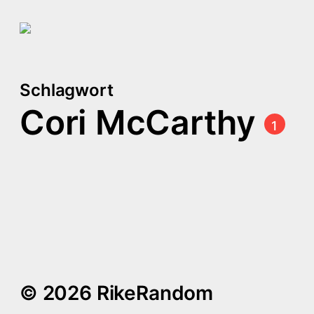
Schlagwort
Cori McCarthy
1
Queer Arthurian Legend
in Space: Once & Future
by Amy Rose Capetta
and Cori McCarthy
© 2026 RikeRandom