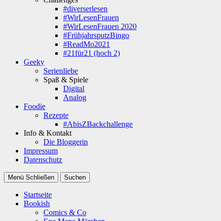
#diverserlesen
#WirLesenFrauen
#WirLesenFrauen 2020
#FrühjahrsputzBingo
#ReadMo2021
#21für21 (hoch 2)
Geeky
Serienliebe
Spaß & Spiele
Digital
Analog
Foodie
Rezepte
#AbisZBackchallenge
Info & Kontakt
Die Bloggerin
Impressum
Datenschutz
Menü
Schließen
Suchen
Startseite
Bookish
Comics & Co