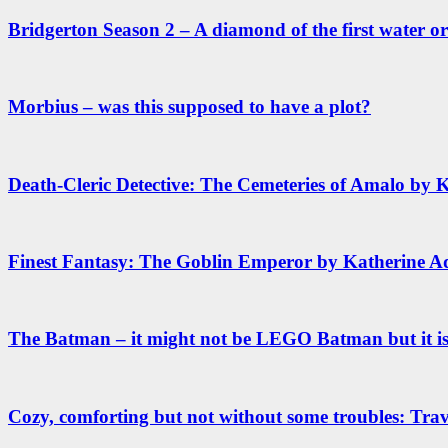
Bridgerton Season 2 – A diamond of the first water or 
Morbius – was this supposed to have a plot?
Death-Cleric Detective: The Cemeteries of Amalo by 
Finest Fantasy: The Goblin Emperor by Katherine A
The Batman – it might not be LEGO Batman but it 
Cozy, comforting but not without some troubles: Trav