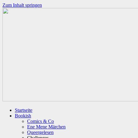
Zum Inhalt springen
Startseite
Bookish
Comics & Co
Ene Mene Märchen
Queergelesen
Challenges