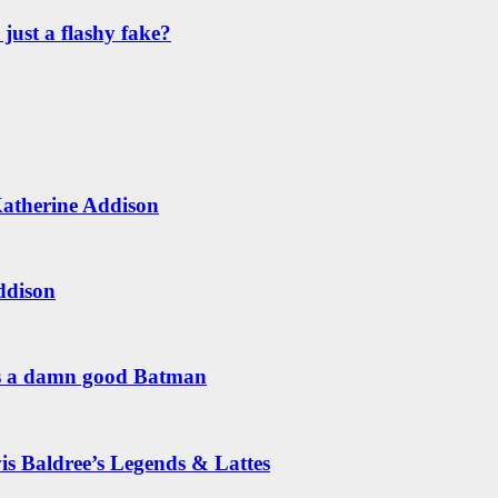
just a flashy fake?
Katherine Addison
ddison
is a damn good Batman
is Baldree’s Legends & Lattes