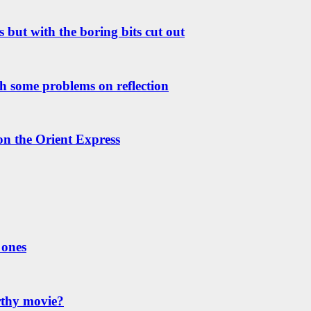
 but with the boring bits cut out
h some problems on reflection
 on the Orient Express
 ones
rthy movie?