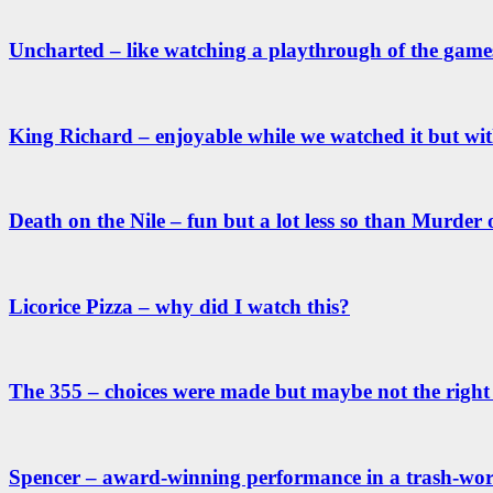
Uncharted – like watching a playthrough of the games
King Richard – enjoyable while we watched it but wit
Death on the Nile – fun but a lot less so than Murder
Licorice Pizza – why did I watch this?
The 355 – choices were made but maybe not the right
Spencer – award-winning performance in a trash-wo