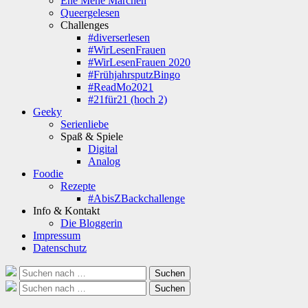
Ene Mene Märchen
Queergelesen
Challenges
#diverserlesen
#WirLesenFrauen
#WirLesenFrauen 2020
#FrühjahrsputzBingo
#ReadMo2021
#21für21 (hoch 2)
Geeky
Serienliebe
Spaß & Spiele
Digital
Analog
Foodie
Rezepte
#AbisZBackchallenge
Info & Kontakt
Die Bloggerin
Impressum
Datenschutz
Suche
Suchen
nach:
Suche
Suchen
nach: