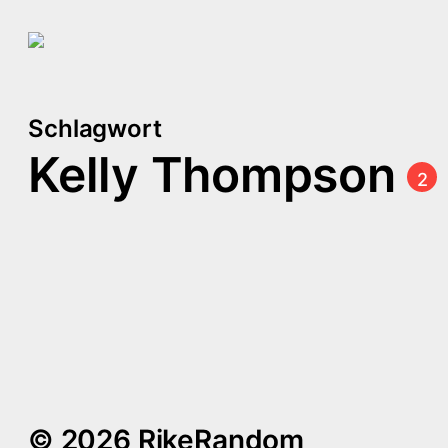
Schlagwort
Kelly Thompson
2
[Leading Ladies] Captain
Marvel
Comics kurzgefasst #4
© 2026 RikeRandom