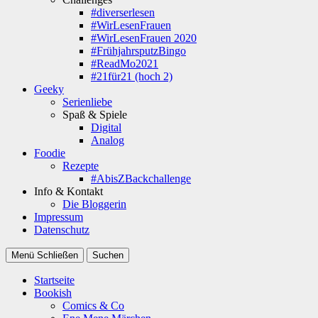
#diverserlesen
#WirLesenFrauen
#WirLesenFrauen 2020
#FrühjahrsputzBingo
#ReadMo2021
#21für21 (hoch 2)
Geeky
Serienliebe
Spaß & Spiele
Digital
Analog
Foodie
Rezepte
#AbisZBackchallenge
Info & Kontakt
Die Bloggerin
Impressum
Datenschutz
Menü
Schließen
Suchen
Startseite
Bookish
Comics & Co