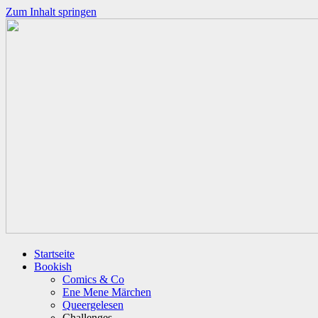
Zum Inhalt springen
Startseite
Bookish
Comics & Co
Ene Mene Märchen
Queergelesen
Challenges