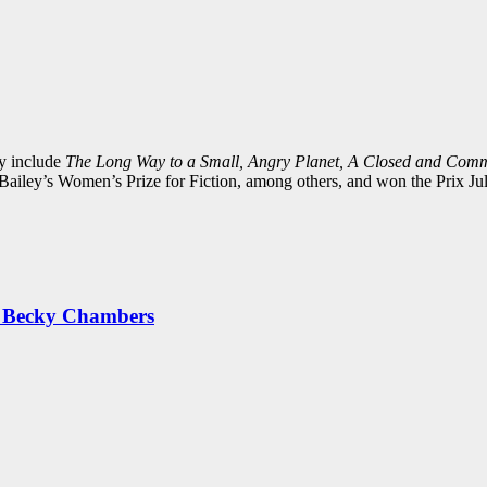
y include
The Long Way to a Small, Angry Planet, A Closed and Com
ailey’s Women’s Prize for Fiction, among others, and won the Prix Juli
by Becky Chambers