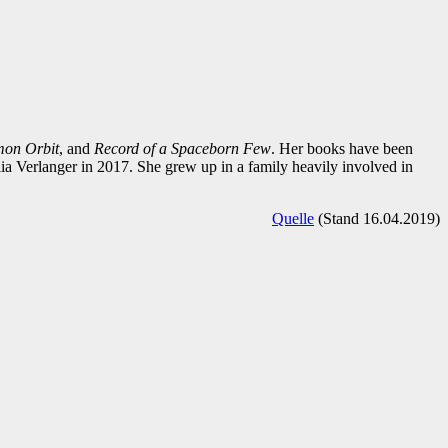
mon Orbit
, and
Record of a Spaceborn Few
. Her books have been
a Verlanger in 2017. She grew up in a family heavily involved in
Quelle
(Stand 16.04.2019)