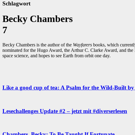
Schlagwort
Becky Chambers
7
Becky Chambers is the author of the
Wayfarers
books, which currentl
nominated for the Hugo Award, the Arthur C. Clarke Award, and the B
space science, and hopes to see Earth from orbit one day.
Like a good cup of tea: A Psalm for the Wild-Built 
Lesechallenges Update #2 – jetzt mit #diverserlesen
Chambers, Becky: To Be Taught If Fortunate