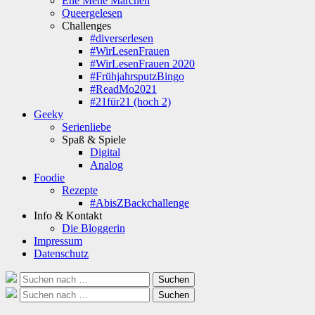
Ene Mene Märchen
Queergelesen
Challenges
#diverserlesen
#WirLesenFrauen
#WirLesenFrauen 2020
#FrühjahrsputzBingo
#ReadMo2021
#21für21 (hoch 2)
Geeky
Serienliebe
Spaß & Spiele
Digital
Analog
Foodie
Rezepte
#AbisZBackchallenge
Info & Kontakt
Die Bloggerin
Impressum
Datenschutz
Suche
Suchen
nach:
Suche
Suchen
nach: