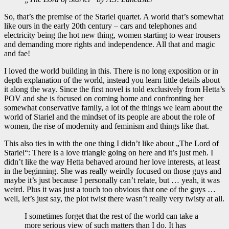
So, that’s the premise of the Stariel quartet. A world that’s somewhat
like ours in the early 20th century – cars and telephones and
electricity being the hot new thing, women starting to wear trousers
and demanding more rights and independence. All that and magic
and fae!
I loved the world building in this. There is no long exposition or in
depth explanation of the world, instead you learn little details about
it along the way. Since the first novel is told exclusively from Hetta’s
POV and she is focused on coming home and confronting her
somewhat conservative family, a lot of the things we learn about the
world of Stariel and the mindset of its people are about the role of
women, the rise of modernity and feminism and things like that.
This also ties in with the one thing I didn’t like about „The Lord of
Stariel“: There is a love triangle going on here and it’s just meh. I
didn’t like the way Hetta behaved around her love interests, at least
in the beginning. She was really weirdly focused on those guys and
maybe it’s just because I personally can’t relate, but … yeah, it was
weird. Plus it was just a touch too obvious that one of the guys …
well, let’s just say, the plot twist there wasn’t really very twisty at all.
I sometimes forget that the rest of the world can take a
more serious view of such matters than I do. It has