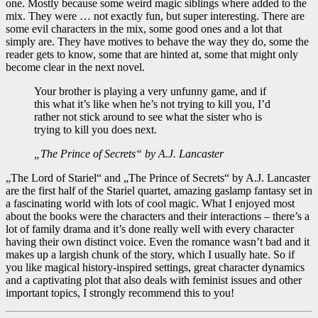
one. Mostly because some weird magic siblings where added to the
mix. They were … not exactly fun, but super interesting. There are
some evil characters in the mix, some good ones and a lot that
simply are. They have motives to behave the way they do, some the
reader gets to know, some that are hinted at, some that might only
become clear in the next novel.
Your brother is playing a very unfunny game, and if
this what it’s like when he’s not trying to kill you, I’d
rather not stick around to see what the sister who is
trying to kill you does next.
„The Prince of Secrets“ by A.J. Lancaster
„The Lord of Stariel“ and „The Prince of Secrets“ by A.J. Lancaster
are the first half of the Stariel quartet, amazing gaslamp fantasy set in
a fascinating world with lots of cool magic. What I enjoyed most
about the books were the characters and their interactions – there’s a
lot of family drama and it’s done really well with every character
having their own distinct voice. Even the romance wasn’t bad and it
makes up a largish chunk of the story, which I usually hate. So if
you like magical history-inspired settings, great character dynamics
and a captivating plot that also deals with feminist issues and other
important topics, I strongly recommend this to you!