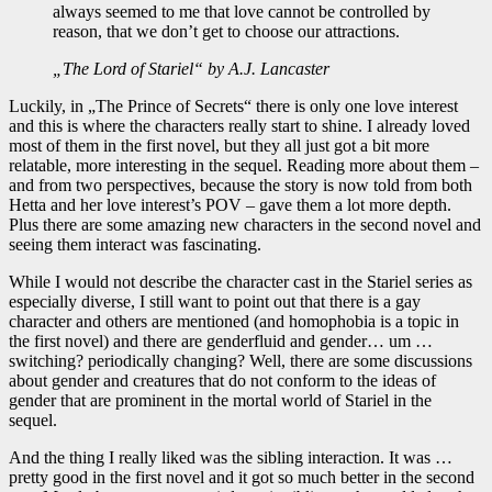
always seemed to me that love cannot be controlled by
reason, that we don’t get to choose our attractions.
„The Lord of Stariel“ by A.J. Lancaster
Luckily, in „The Prince of Secrets“ there is only one love interest
and this is where the characters really start to shine. I already loved
most of them in the first novel, but they all just got a bit more
relatable, more interesting in the sequel. Reading more about them –
and from two perspectives, because the story is now told from both
Hetta and her love interest’s POV – gave them a lot more depth.
Plus there are some amazing new characters in the second novel and
seeing them interact was fascinating.
While I would not describe the character cast in the Stariel series as
especially diverse, I still want to point out that there is a gay
character and others are mentioned (and homophobia is a topic in
the first novel) and there are genderfluid and gender… um …
switching? periodically changing? Well, there are some discussions
about gender and creatures that do not conform to the ideas of
gender that are prominent in the mortal world of Stariel in the
sequel.
And the thing I really liked was the sibling interaction. It was …
pretty good in the first novel and it got so much better in the second