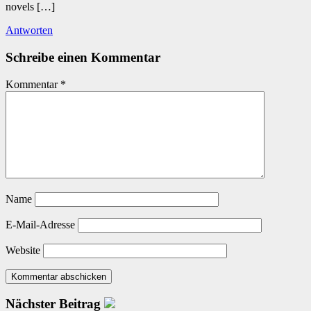
novels […]
Antworten
Schreibe einen Kommentar
Kommentar
*
Name
E-Mail-Adresse
Website
Nächster Beitrag