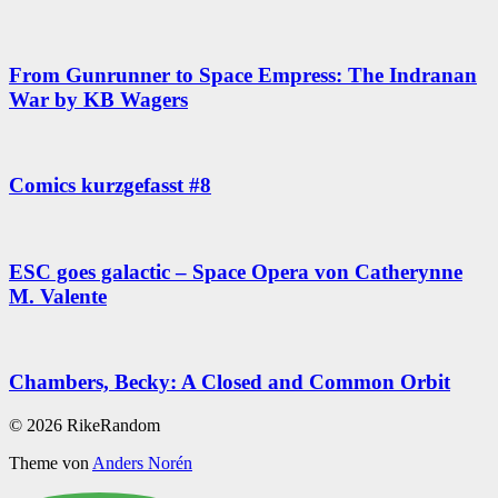
From Gunrunner to Space Empress: The Indranan
War by KB Wagers
Comics kurzgefasst #8
ESC goes galactic – Space Opera von Catherynne
M. Valente
Chambers, Becky: A Closed and Common Orbit
© 2026 RikeRandom
Theme von
Anders Norén