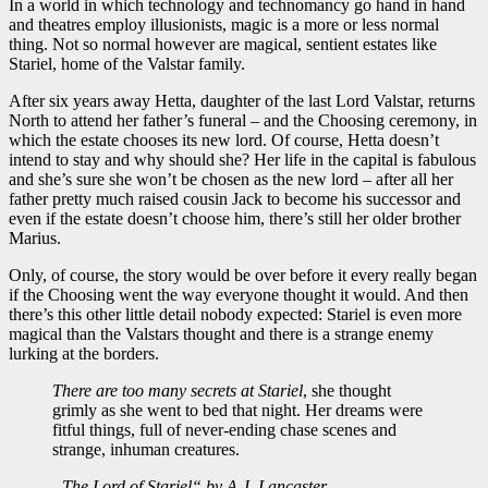
In a world in which technology and technomancy go hand in hand
and theatres employ illusionists, magic is a more or less normal
thing. Not so normal however are magical, sentient estates like
Stariel, home of the Valstar family.
After six years away Hetta, daughter of the last Lord Valstar, returns
North to attend her father’s funeral – and the Choosing ceremony, in
which the estate chooses its new lord. Of course, Hetta doesn’t
intend to stay and why should she? Her life in the capital is fabulous
and she’s sure she won’t be chosen as the new lord – after all her
father pretty much raised cousin Jack to become his successor and
even if the estate doesn’t choose him, there’s still her older brother
Marius.
Only, of course, the story would be over before it every really began
if the Choosing went the way everyone thought it would. And then
there’s this other little detail nobody expected: Stariel is even more
magical than the Valstars thought and there is a strange enemy
lurking at the borders.
There are too many secrets at Stariel
, she thought
grimly as she went to bed that night. Her dreams were
fitful things, full of never-ending chase scenes and
strange, inhuman creatures.
„The Lord of Stariel“ by A.J. Lancaster