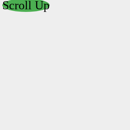
Scroll Up