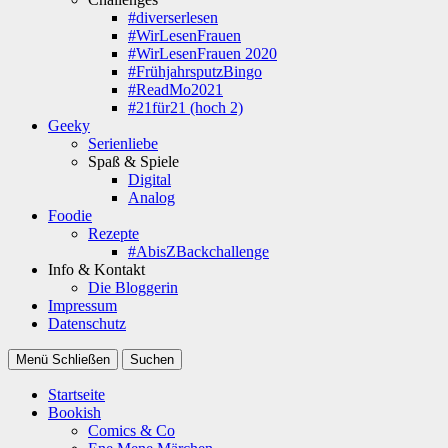
#diverserlesen
#WirLesenFrauen
#WirLesenFrauen 2020
#FrühjahrsputzBingo
#ReadMo2021
#21für21 (hoch 2)
Geeky
Serienliebe
Spaß & Spiele
Digital
Analog
Foodie
Rezepte
#AbisZBackchallenge
Info & Kontakt
Die Bloggerin
Impressum
Datenschutz
Menü
Schließen
Suchen
Startseite
Bookish
Comics & Co