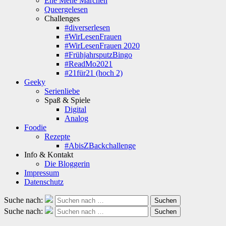
Ene Mene Märchen
Queergelesen
Challenges
#diverserlesen
#WirLesenFrauen
#WirLesenFrauen 2020
#FrühjahrsputzBingo
#ReadMo2021
#21für21 (hoch 2)
Geeky
Serienliebe
Spaß & Spiele
Digital
Analog
Foodie
Rezepte
#AbisZBackchallenge
Info & Kontakt
Die Bloggerin
Impressum
Datenschutz
Suche nach:
Suchen
Suche nach:
Suchen