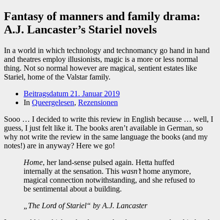
Fantasy of manners and family drama:
A.J. Lancaster’s Stariel novels
In a world in which technology and technomancy go hand in hand
and theatres employ illusionists, magic is a more or less normal
thing. Not so normal however are magical, sentient estates like
Stariel, home of the Valstar family.
Beitragsdatum
21. Januar 2019
In
Queergelesen
,
Rezensionen
Sooo … I decided to write this review in English because … well, I
guess, I just felt like it. The books aren’t available in German, so
why not write the review in the same language the books (and my
notes!) are in anyway? Here we go!
Home
, her land-sense pulsed again. Hetta huffed
internally at the sensation. This
wasn’t
home anymore,
magical connection notwithstanding, and she refused to
be sentimental about a building.
„The Lord of Stariel“ by A.J. Lancaster