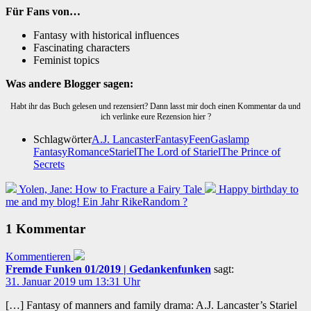
Für Fans von…
Fantasy with historical influences
Fascinating characters
Feminist topics
Was andere Blogger sagen:
Habt ihr das Buch gelesen und rezensiert? Dann lasst mir doch einen Kommentar da und
ich verlinke eure Rezension hier ?
Schlagwörter
A.J. Lancaster
Fantasy
Feen
Gaslamp
Fantasy
Romance
Stariel
The Lord of Stariel
The Prince of
Secrets
Yolen, Jane: How to Fracture a Fairy Tale
Happy birthday to
me and my blog! Ein Jahr RikeRandom ?
1 Kommentar
Kommentieren
Fremde Funken 01/2019 | Gedankenfunken
sagt:
31. Januar 2019 um 13:31 Uhr
[…] Fantasy of manners and family drama: A.J. Lancaster’s Stariel