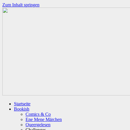
Zum Inhalt springen
Startseite
Bookish
Comics & Co
Ene Mene Märchen
Queergelesen
Challenges